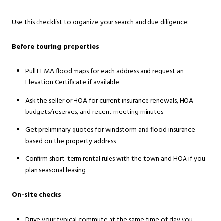
Use this checklist to organize your search and due diligence:
Before touring properties
Pull FEMA flood maps for each address and request an
Elevation Certificate if available
Ask the seller or HOA for current insurance renewals, HOA
budgets/reserves, and recent meeting minutes
Get preliminary quotes for windstorm and flood insurance
based on the property address
Confirm short-term rental rules with the town and HOA if you
plan seasonal leasing
On-site checks
Drive your typical commute at the same time of day you