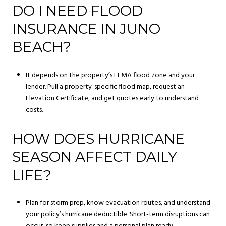
DO I NEED FLOOD
INSURANCE IN JUNO
BEACH?
It depends on the property’s FEMA flood zone and your
lender. Pull a property-specific flood map, request an
Elevation Certificate, and get quotes early to understand
costs.
HOW DOES HURRICANE
SEASON AFFECT DAILY
LIFE?
Plan for storm prep, know evacuation routes, and understand
your policy’s hurricane deductible. Short-term disruptions can