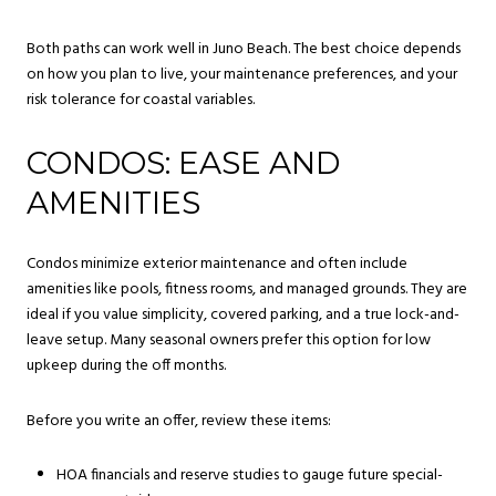
Both paths can work well in Juno Beach. The best choice depends
on how you plan to live, your maintenance preferences, and your
risk tolerance for coastal variables.
CONDOS: EASE AND
AMENITIES
Condos minimize exterior maintenance and often include
amenities like pools, fitness rooms, and managed grounds. They are
ideal if you value simplicity, covered parking, and a true lock-and-
leave setup. Many seasonal owners prefer this option for low
upkeep during the off months.
Before you write an offer, review these items:
HOA financials and reserve studies to gauge future special-