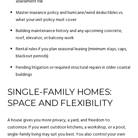
assessment risk
Master insurance policy and hurricane/wind deductibles vs.
what your unit policy must cover
Building maintenance history and any upcoming concrete,
roof, elevator, or balcony work
Rental rules if you plan seasonal leasing (minimum stays, caps,
blackout periods)
Pending litigation or required structural repairs in older coastal
buildings
SINGLE-FAMILY HOMES:
SPACE AND FLEXIBILITY
A house gives you more privacy, a yard, and freedom to
customize. If you want outdoor kitchens, a workshop, or a pool,
single-family living may suit you best. You also control your own