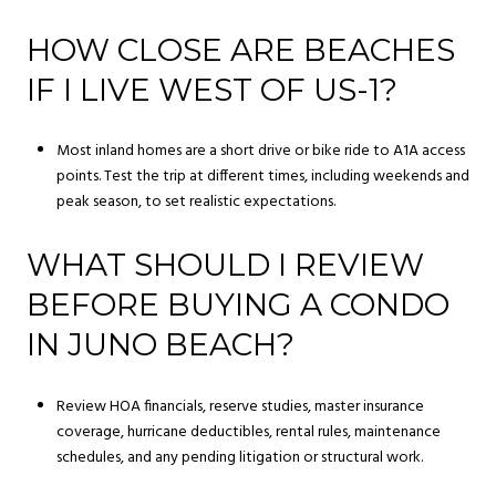
HOW CLOSE ARE BEACHES
IF I LIVE WEST OF US-1?
Most inland homes are a short drive or bike ride to A1A access
points. Test the trip at different times, including weekends and
peak season, to set realistic expectations.
WHAT SHOULD I REVIEW
BEFORE BUYING A CONDO
IN JUNO BEACH?
Review HOA financials, reserve studies, master insurance
coverage, hurricane deductibles, rental rules, maintenance
schedules, and any pending litigation or structural work.