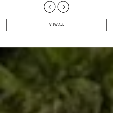
VIEW ALL