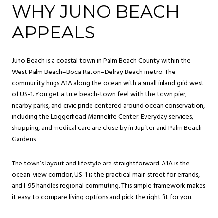
WHY JUNO BEACH
APPEALS
Juno Beach is a coastal town in Palm Beach County within the
West Palm Beach–Boca Raton–Delray Beach metro. The
community hugs A1A along the ocean with a small inland grid west
of US-1. You get a true beach-town feel with the town pier,
nearby parks, and civic pride centered around ocean conservation,
including the Loggerhead Marinelife Center. Everyday services,
shopping, and medical care are close by in Jupiter and Palm Beach
Gardens.
The town’s layout and lifestyle are straightforward. A1A is the
ocean-view corridor, US-1 is the practical main street for errands,
and I-95 handles regional commuting. This simple framework makes
it easy to compare living options and pick the right fit for you.