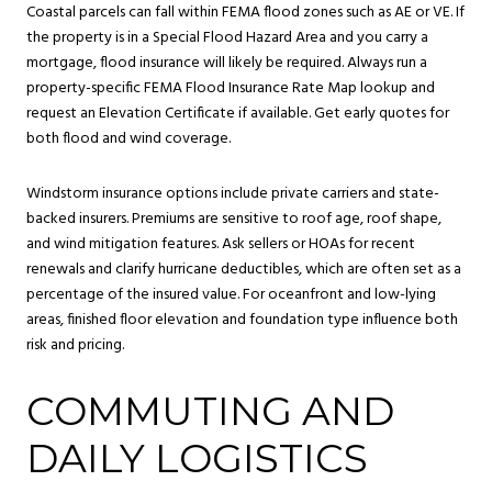
Coastal parcels can fall within FEMA flood zones such as AE or VE. If
the property is in a Special Flood Hazard Area and you carry a
mortgage, flood insurance will likely be required. Always run a
property-specific FEMA Flood Insurance Rate Map lookup and
request an Elevation Certificate if available. Get early quotes for
both flood and wind coverage.
Windstorm insurance options include private carriers and state-
backed insurers. Premiums are sensitive to roof age, roof shape,
and wind mitigation features. Ask sellers or HOAs for recent
renewals and clarify hurricane deductibles, which are often set as a
percentage of the insured value. For oceanfront and low-lying
areas, finished floor elevation and foundation type influence both
risk and pricing.
COMMUTING AND
DAILY LOGISTICS