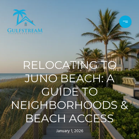
RELOCATING TO
JUNO BEACH: A
GUIDE TO
NEIGHBORHOODS &
BEACH ACCESS
January 1, 2026