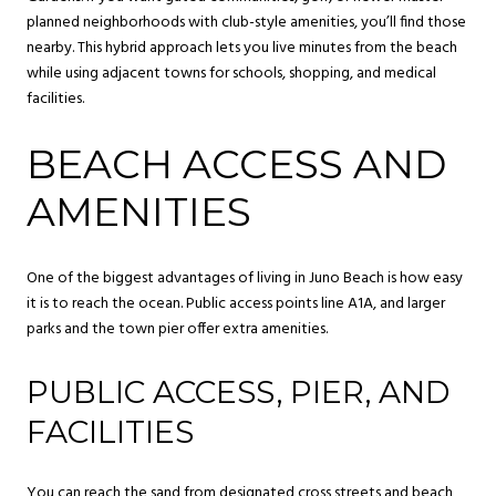
planned neighborhoods with club-style amenities, you’ll find those
nearby. This hybrid approach lets you live minutes from the beach
while using adjacent towns for schools, shopping, and medical
facilities.
BEACH ACCESS AND
AMENITIES
One of the biggest advantages of living in Juno Beach is how easy
it is to reach the ocean. Public access points line A1A, and larger
parks and the town pier offer extra amenities.
PUBLIC ACCESS, PIER, AND
FACILITIES
You can reach the sand from designated cross streets and beach