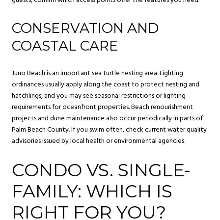
guests, confirm which access points offer the features you need.
CONSERVATION AND
COASTAL CARE
Juno Beach is an important sea turtle nesting area. Lighting
ordinances usually apply along the coast to protect nesting and
hatchlings, and you may see seasonal restrictions or lighting
requirements for oceanfront properties. Beach renourishment
projects and dune maintenance also occur periodically in parts of
Palm Beach County. If you swim often, check current water quality
advisories issued by local health or environmental agencies.
CONDO VS. SINGLE-
FAMILY: WHICH IS
RIGHT FOR YOU?