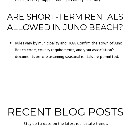
occur, so keep supplies and a personal plan ready.
ARE SHORT-TERM RENTALS
ALLOWED IN JUNO BEACH?
Rules vary by municipality and HOA. Confirm the Town of Juno
Beach code, county requirements, and your association’s
documents before assuming seasonal rentals are permitted.
RECENT BLOG POSTS
Stay up to date on the latest real estate trends.