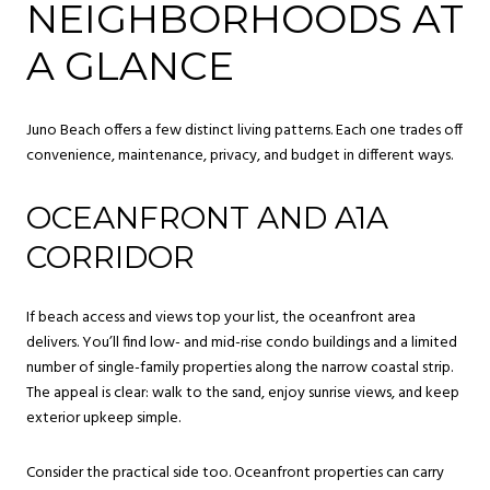
NEIGHBORHOODS AT
A GLANCE
Juno Beach offers a few distinct living patterns. Each one trades off
convenience, maintenance, privacy, and budget in different ways.
OCEANFRONT AND A1A
CORRIDOR
If beach access and views top your list, the oceanfront area
delivers. You’ll find low- and mid-rise condo buildings and a limited
number of single-family properties along the narrow coastal strip.
The appeal is clear: walk to the sand, enjoy sunrise views, and keep
exterior upkeep simple.
Consider the practical side too. Oceanfront properties can carry