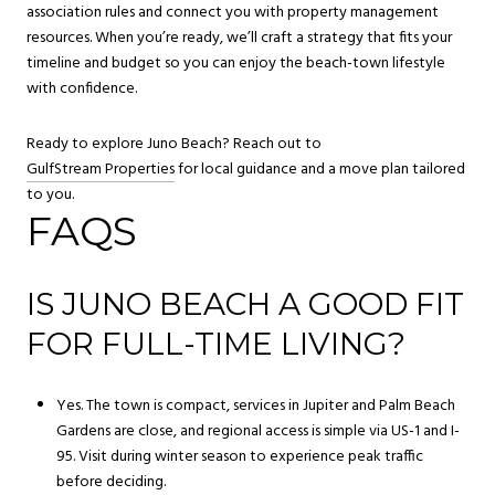
association rules and connect you with property management
resources. When you’re ready, we’ll craft a strategy that fits your
timeline and budget so you can enjoy the beach-town lifestyle
with confidence.
Ready to explore Juno Beach? Reach out to
GulfStream Properties
for local guidance and a move plan tailored
to you.
FAQS
IS JUNO BEACH A GOOD FIT
FOR FULL-TIME LIVING?
Yes. The town is compact, services in Jupiter and Palm Beach
Gardens are close, and regional access is simple via US-1 and I-
95. Visit during winter season to experience peak traffic
before deciding.