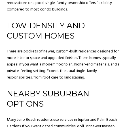
renovations or a pool, single-family ownership offers flexibility
compared to most condo buildings.
LOW-DENSITY AND
CUSTOM HOMES
There are pockets of newer, custom-built residences designed for
more interior space and upgraded finishes. These homes typically
appeal if you want a modern floor plan, higher-end materials, and a
private-feeling setting. Expect the usual single-family
responsibilities, from roof care to landscaping.
NEARBY SUBURBAN
OPTIONS
Many Juno Beach residents use services in Jupiter and Palm Beach
Gardens. If you want gated communities, golf, or newer master-