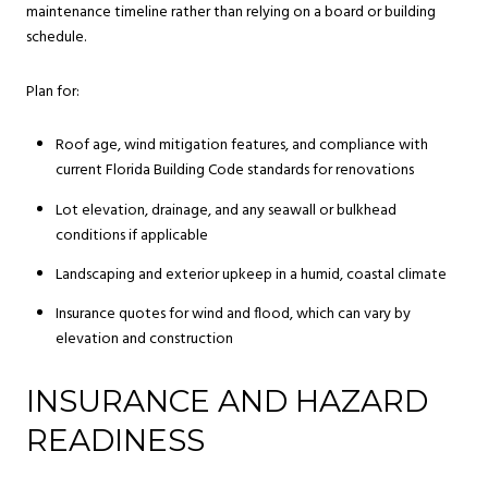
maintenance timeline rather than relying on a board or building
schedule.
Plan for:
Roof age, wind mitigation features, and compliance with
current Florida Building Code standards for renovations
Lot elevation, drainage, and any seawall or bulkhead
conditions if applicable
Landscaping and exterior upkeep in a humid, coastal climate
Insurance quotes for wind and flood, which can vary by
elevation and construction
INSURANCE AND HAZARD
READINESS