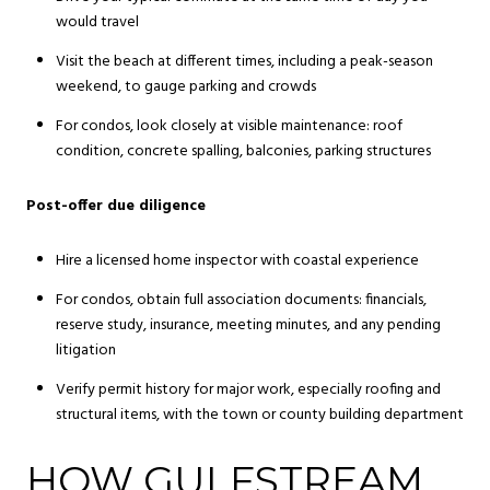
would travel
Visit the beach at different times, including a peak-season
weekend, to gauge parking and crowds
For condos, look closely at visible maintenance: roof
condition, concrete spalling, balconies, parking structures
Post-offer due diligence
Hire a licensed home inspector with coastal experience
For condos, obtain full association documents: financials,
reserve study, insurance, meeting minutes, and any pending
litigation
Verify permit history for major work, especially roofing and
structural items, with the town or county building department
HOW GULFSTREAM