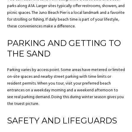
parks along A1A. Larger sites typically offer restrooms, showers, and
picnic spaces. The Juno Beach Pier is a local landmark and a favorite
for strolling or fishing. If daily beach time is part of your lifestyle,
these conveniences make a difference.
PARKING AND GETTING TO
THE SAND
Parking varies by access point. Some areas have metered or limited
on-site spaces and nearby street parking with time limits or
resident permits. When you tour, visit your preferred beach
entrances on a weekday morning and a weekend afternoon to
see real parking demand. Doing this during winter season gives you
the truest picture.
SAFETY AND LIFEGUARDS