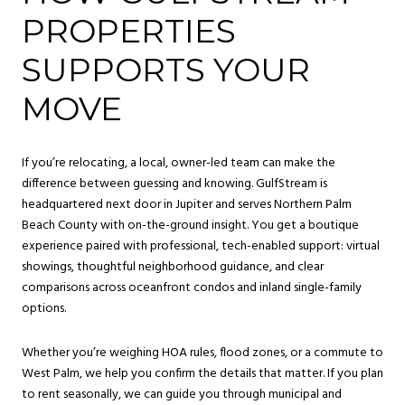
PROPERTIES
SUPPORTS YOUR
MOVE
If you’re relocating, a local, owner-led team can make the
difference between guessing and knowing. GulfStream is
headquartered next door in Jupiter and serves Northern Palm
Beach County with on-the-ground insight. You get a boutique
experience paired with professional, tech-enabled support: virtual
showings, thoughtful neighborhood guidance, and clear
comparisons across oceanfront condos and inland single-family
options.
Whether you’re weighing HOA rules, flood zones, or a commute to
West Palm, we help you confirm the details that matter. If you plan
to rent seasonally, we can guide you through municipal and