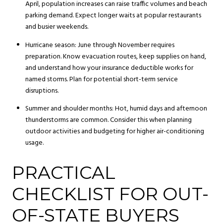
April, population increases can raise traffic volumes and beach
parking demand. Expect longer waits at popular restaurants
and busier weekends.
Hurricane season: June through November requires
preparation. Know evacuation routes, keep supplies on hand,
and understand how your insurance deductible works for
named storms. Plan for potential short-term service
disruptions.
Summer and shoulder months: Hot, humid days and afternoon
thunderstorms are common. Consider this when planning
outdoor activities and budgeting for higher air-conditioning
usage.
PRACTICAL
CHECKLIST FOR OUT-
OF-STATE BUYERS