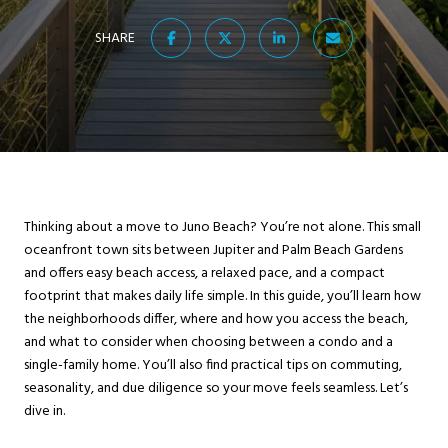
SHARE
Thinking about a move to Juno Beach? You’re not alone. This small
oceanfront town sits between Jupiter and Palm Beach Gardens
and offers easy beach access, a relaxed pace, and a compact
footprint that makes daily life simple. In this guide, you’ll learn how
the neighborhoods differ, where and how you access the beach,
and what to consider when choosing between a condo and a
single-family home. You’ll also find practical tips on commuting,
seasonality, and due diligence so your move feels seamless. Let’s
dive in.