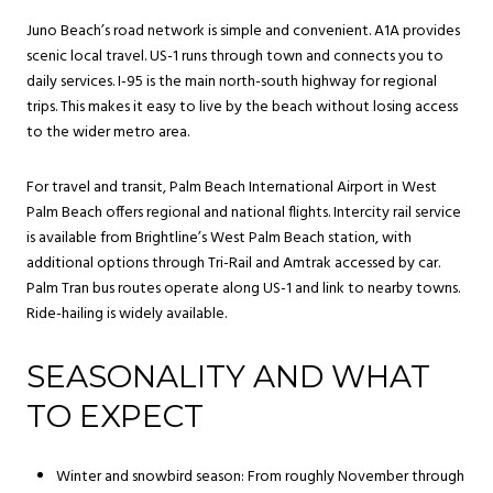
Juno Beach’s road network is simple and convenient. A1A provides
scenic local travel. US-1 runs through town and connects you to
daily services. I-95 is the main north-south highway for regional
trips. This makes it easy to live by the beach without losing access
to the wider metro area.
For travel and transit, Palm Beach International Airport in West
Palm Beach offers regional and national flights. Intercity rail service
is available from Brightline’s West Palm Beach station, with
additional options through Tri-Rail and Amtrak accessed by car.
Palm Tran bus routes operate along US-1 and link to nearby towns.
Ride-hailing is widely available.
SEASONALITY AND WHAT
TO EXPECT
Winter and snowbird season: From roughly November through