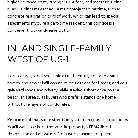
higher insurance costs, stronger HOA fees, and stricter building
rules. Buildings may schedule major projects over time, such as
concrete restoration or roof work, which can lead to special
assessments. If you’re a part-time resident, this corridor is a
convenient lock-and-leave option.
INLAND SINGLE-FAMILY
WEST OF US-1
West of US-1, you’ll see a mix of mid-century cottages, ranch
homes, and newer infill construction. Lots can feel larger, and you
gain yard space and privacy while staying a short drive to the
beach. This area suits buyers who prefer a standalone home
without the layers of condo rules.
Keep in mind that some streets may still sit in coastal flood zones.
You’ll want to check the specific property’s FEMA flood
designation and elevation. For buyers planning long-term