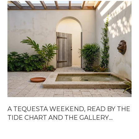
A TEQUESTA WEEKEND, READ BY THE
TIDE CHART AND THE GALLERY
CALENDAR