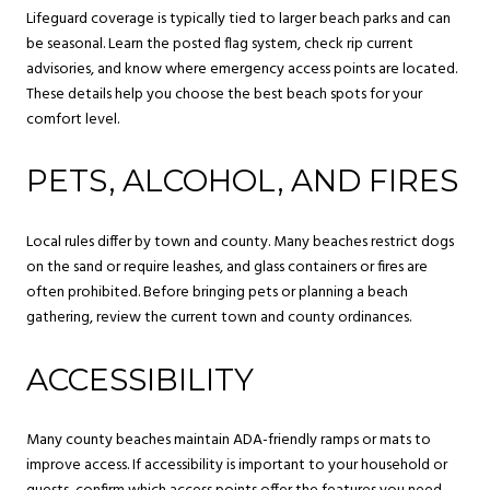
Lifeguard coverage is typically tied to larger beach parks and can
be seasonal. Learn the posted flag system, check rip current
advisories, and know where emergency access points are located.
These details help you choose the best beach spots for your
comfort level.
PETS, ALCOHOL, AND FIRES
Local rules differ by town and county. Many beaches restrict dogs
on the sand or require leashes, and glass containers or fires are
often prohibited. Before bringing pets or planning a beach
gathering, review the current town and county ordinances.
ACCESSIBILITY
Many county beaches maintain ADA-friendly ramps or mats to
improve access. If accessibility is important to your household or