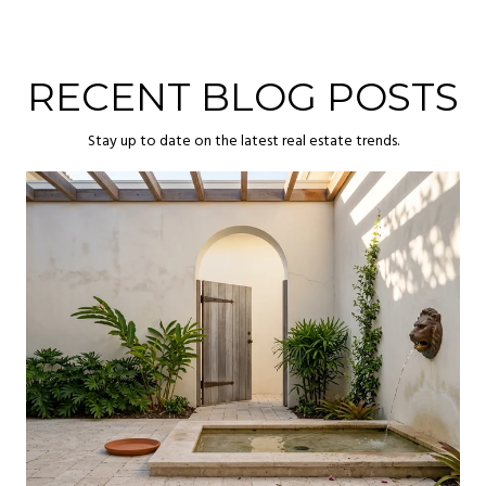
RECENT BLOG POSTS
Stay up to date on the latest real estate trends.