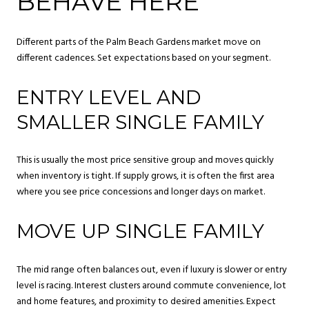
BEHAVE HERE
Different parts of the Palm Beach Gardens market move on
different cadences. Set expectations based on your segment.
ENTRY LEVEL AND
SMALLER SINGLE FAMILY
This is usually the most price sensitive group and moves quickly
when inventory is tight. If supply grows, it is often the first area
where you see price concessions and longer days on market.
MOVE UP SINGLE FAMILY
The mid range often balances out, even if luxury is slower or entry
level is racing. Interest clusters around commute convenience, lot
and home features, and proximity to desired amenities. Expect