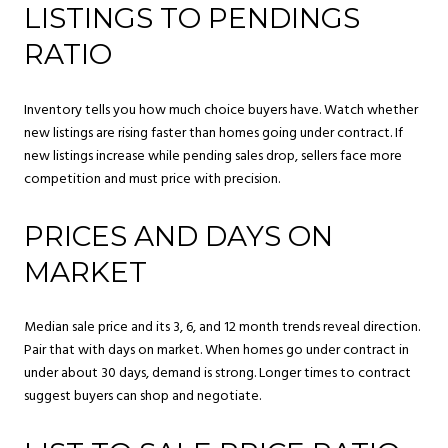
LISTINGS TO PENDINGS
RATIO
Inventory tells you how much choice buyers have. Watch whether
new listings are rising faster than homes going under contract. If
new listings increase while pending sales drop, sellers face more
competition and must price with precision.
PRICES AND DAYS ON
MARKET
Median sale price and its 3, 6, and 12 month trends reveal direction.
Pair that with days on market. When homes go under contract in
under about 30 days, demand is strong. Longer times to contract
suggest buyers can shop and negotiate.