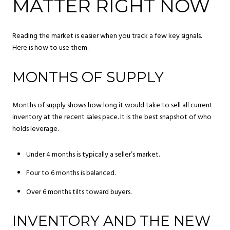
MATTER RIGHT NOW
Reading the market is easier when you track a few key signals.
Here is how to use them.
MONTHS OF SUPPLY
Months of supply shows how long it would take to sell all current
inventory at the recent sales pace. It is the best snapshot of who
holds leverage.
Under 4 months is typically a seller’s market.
Four to 6 months is balanced.
Over 6 months tilts toward buyers.
INVENTORY AND THE NEW