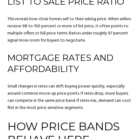
LIST TO SALE PRICE RATIO
This reveals how close homes sell to their asking price. When sellers
receive 98 to 100 percent or more of list price, it often points to
multiple offers or full price terms. Ratios under roughly 97 percent
signal more room for buyers to negotiate.
MORTGAGE RATES AND
AFFORDABILITY
Small changes in rates can shift buying power quickly, especially
around common move-up price points. If rates drop, more buyers
can compete in the same price band. If rates rise, demand can cool
first in the most price sensitive segments.
HOW PRICE BANDS