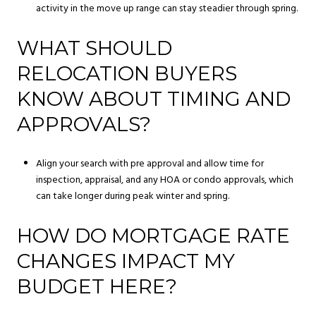
activity in the move up range can stay steadier through spring.
WHAT SHOULD
RELOCATION BUYERS
KNOW ABOUT TIMING AND
APPROVALS?
Align your search with pre approval and allow time for
inspection, appraisal, and any HOA or condo approvals, which
can take longer during peak winter and spring.
HOW DO MORTGAGE RATE
CHANGES IMPACT MY
BUDGET HERE?