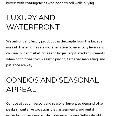
buyers with contingencies who need to sell while buying.
LUXURY AND
WATERFRONT
Waterfront and luxury product can decouple from the broader
market. These homes are more sensitive to inventory levels and
can see longer market times and larger negotiated adjustments
when conditions cool. Realistic pricing, targeted marketing, and
patience are key.
CONDOS AND SEASONAL
APPEAL
Condos attract investors and seasonal buyers, so demand often
peaks in winter. Association rules, assessments, and rental
restrictions play a major role in decision making. Sellers should