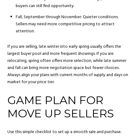
buyers can still find opportunity.
Fall, September through November: Quieter conditions.
Sellers may need more competitive pricing to attract
attention.
If you are selling, late winter into early spring usually offers the
largest buyer pool and more frequent showings. If you are
relocating, spring often offers more selection, while late summer
and fall can bring more negotiation space but fewer choices.
Always align your plans with current months of supply and days on
market for your price tier.
GAME PLAN FOR
MOVE UP SELLERS
Use this simple checklist to set up a smooth sale and purchase.