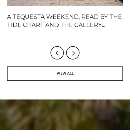
A TEQUESTA WEEKEND, READ BY THE
TIDE CHART AND THE GALLERY
CALENDAR
VIEW ALL