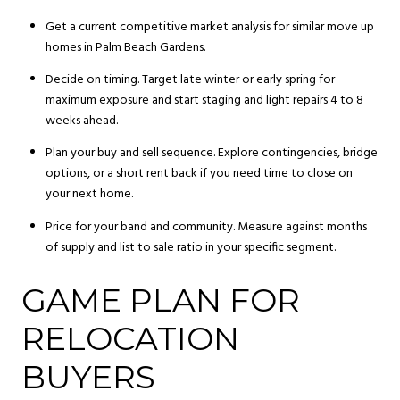
Get a current competitive market analysis for similar move up
homes in Palm Beach Gardens.
Decide on timing. Target late winter or early spring for
maximum exposure and start staging and light repairs 4 to 8
weeks ahead.
Plan your buy and sell sequence. Explore contingencies, bridge
options, or a short rent back if you need time to close on
your next home.
Price for your band and community. Measure against months
of supply and list to sale ratio in your specific segment.
GAME PLAN FOR
RELOCATION
BUYERS