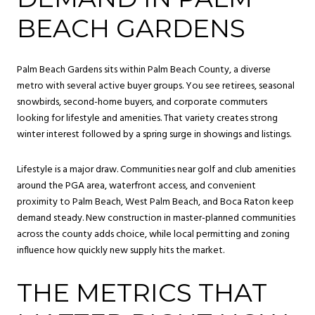
BEACH GARDENS
Palm Beach Gardens sits within Palm Beach County, a diverse
metro with several active buyer groups. You see retirees, seasonal
snowbirds, second-home buyers, and corporate commuters
looking for lifestyle and amenities. That variety creates strong
winter interest followed by a spring surge in showings and listings.
Lifestyle is a major draw. Communities near golf and club amenities
around the PGA area, waterfront access, and convenient
proximity to Palm Beach, West Palm Beach, and Boca Raton keep
demand steady. New construction in master-planned communities
across the county adds choice, while local permitting and zoning
influence how quickly new supply hits the market.
THE METRICS THAT