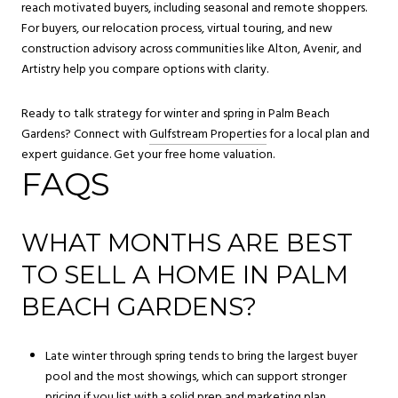
reach motivated buyers, including seasonal and remote shoppers.
For buyers, our relocation process, virtual touring, and new
construction advisory across communities like Alton, Avenir, and
Artistry help you compare options with clarity.
Ready to talk strategy for winter and spring in Palm Beach
Gardens? Connect with
Gulfstream Properties
for a local plan and
expert guidance. Get your free home valuation.
FAQS
WHAT MONTHS ARE BEST
TO SELL A HOME IN PALM
BEACH GARDENS?
Late winter through spring tends to bring the largest buyer
pool and the most showings, which can support stronger
pricing if you list with a solid prep and marketing plan.