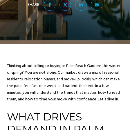
SHARE
Thinking about selling or buying in Palm Beach Gardens this winter
or spring? You are not alone. Our market draws a mix of seasonal
residents, relocation buyers, and move-up locals, which can make
the pace feel fast one week and patient the next. In a few
minutes, you will understand the trends that matter, how to read
them, and how to time your move with confidence. Let’s dive in.
WHAT DRIVES
DEMAND IN PALM