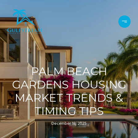
PALM BEACH
GARDENS HOUSING
MARKET TRENDS &
TIMING TIPS
December 18, 2025