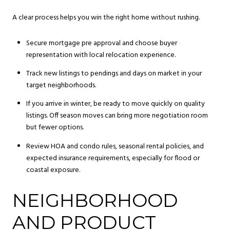
A clear process helps you win the right home without rushing.
Secure mortgage pre approval and choose buyer
representation with local relocation experience.
Track new listings to pendings and days on market in your
target neighborhoods.
If you arrive in winter, be ready to move quickly on quality
listings. Off season moves can bring more negotiation room
but fewer options.
Review HOA and condo rules, seasonal rental policies, and
expected insurance requirements, especially for flood or
coastal exposure.
NEIGHBORHOOD
AND PRODUCT