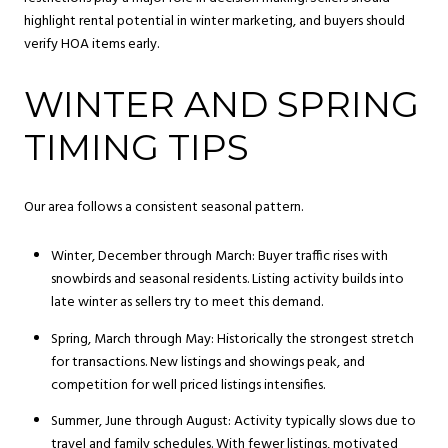
highlight rental potential in winter marketing, and buyers should
verify HOA items early.
WINTER AND SPRING
TIMING TIPS
Our area follows a consistent seasonal pattern.
Winter, December through March: Buyer traffic rises with
snowbirds and seasonal residents. Listing activity builds into
late winter as sellers try to meet this demand.
Spring, March through May: Historically the strongest stretch
for transactions. New listings and showings peak, and
competition for well priced listings intensifies.
Summer, June through August: Activity typically slows due to
travel and family schedules. With fewer listings, motivated