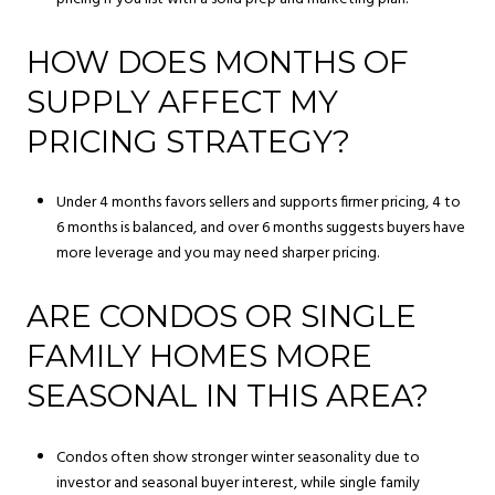
HOW DOES MONTHS OF
SUPPLY AFFECT MY
PRICING STRATEGY?
Under 4 months favors sellers and supports firmer pricing, 4 to
6 months is balanced, and over 6 months suggests buyers have
more leverage and you may need sharper pricing.
ARE CONDOS OR SINGLE
FAMILY HOMES MORE
SEASONAL IN THIS AREA?
Condos often show stronger winter seasonality due to
investor and seasonal buyer interest, while single family