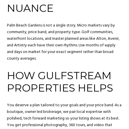
NUANCE
Palm Beach Gardens is not a single story. Micro markets vary by
community, price band, and property type. Golf communities,
waterfront locations, and master planned areas like Alton, Avenir,
and Artistry each have their own rhythms. Use months of supply
and days on market for your exact segment rather than broad
county averages.
HOW GULFSTREAM
PROPERTIES HELPS
You deserve a plan tailored to your goals and your price band. As a
boutique, owner led brokerage, we pair local expertise with
polished, tech forward marketing so your listing shows at its best.
You get professional photography, 360 tours, and video that