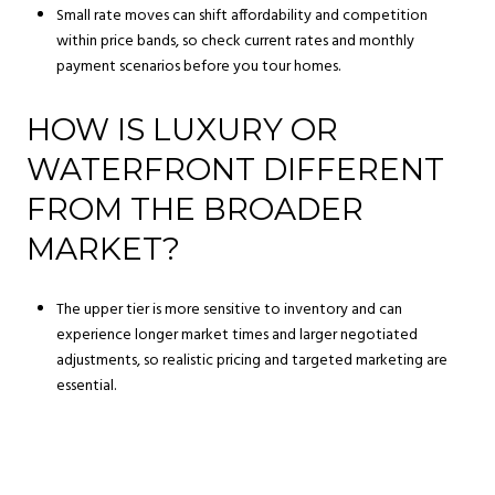
Small rate moves can shift affordability and competition
within price bands, so check current rates and monthly
payment scenarios before you tour homes.
HOW IS LUXURY OR
WATERFRONT DIFFERENT
FROM THE BROADER
MARKET?
The upper tier is more sensitive to inventory and can
experience longer market times and larger negotiated
adjustments, so realistic pricing and targeted marketing are
essential.