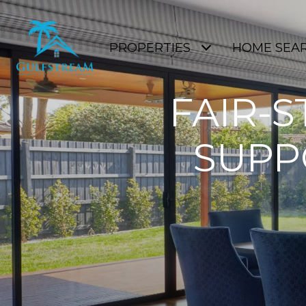
PROPERTIES
HOME SEA
FAIR-S
SUPP