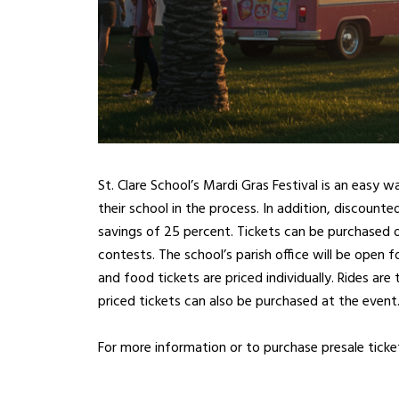
St. Clare School’s Mardi Gras Festival is an easy 
their school in the process. In addition, discounte
savings of 25 percent. Tickets can be purchased 
contests. The school’s parish office will be open f
and food tickets are priced individually. Rides are
priced tickets can also be purchased at the event
For more information or to purchase presale ticke