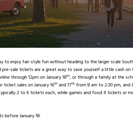
way to enjoy fair-style fun without heading to the larger scale Sou
d pre-sale tickets are a great way to save yourself a little cash on
th
online through 12pm on January 18
, or through a family at the sc
th
th
or ticket sales on January 16
and 17
from 8 am to 2:30 pm, and J
 typically 2 to 6 tickets each, while games and food 4 tickets or mor
.
ts before January 18.