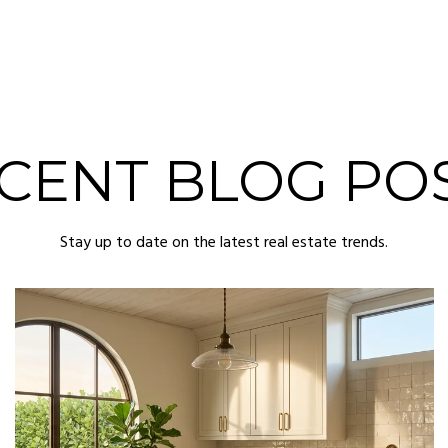
CENT BLOG PO
Stay up to date on the latest real estate trends.