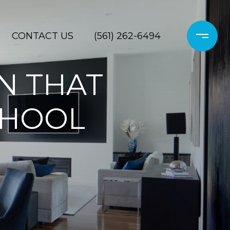
CONTACT US
(561) 262-6494
UN THAT
CHOOL