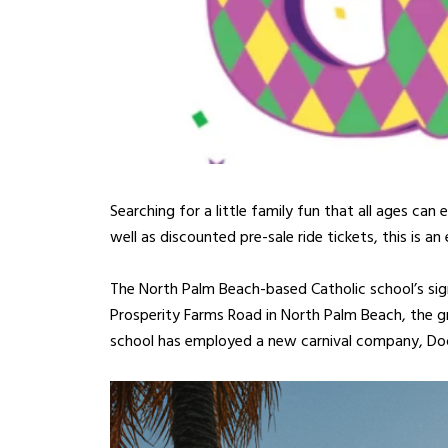
Searching for a little family fun that all ages can
well as discounted pre-sale ride tickets, this is a
The North Palm Beach-based Catholic school’s sign
Prosperity Farms Road in North Palm Beach, the gre
school has employed a new carnival company, Doo