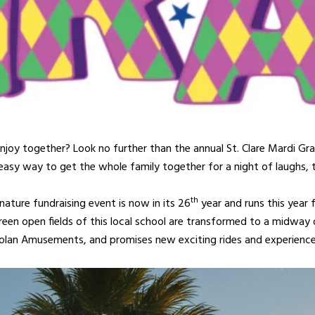
 enjoy together? Look no further than the annual St. Clare Mardi Gra
n easy way to get the whole family together for a night of laughs, th
th
ature fundraising event is now in its 26
year and runs this year 
en open fields of this local school are transformed to a midway of 
lan Amusements, and promises new exciting rides and experience