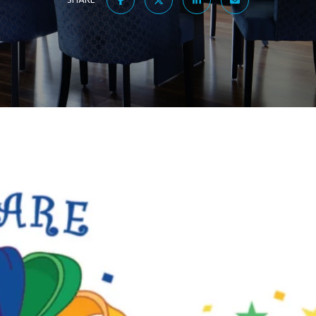
SHARE