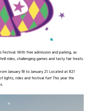
s Festival. With free admission and parking, as
rill rides, challenging games and tasty fair treats.
from January 18 to January 21. Located at 821
lights, rides and festival fun! This year the
s.