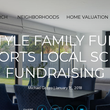
RCH
NEIGHBORHOODS
HOME VALUATION
TYLE FAMILY F
ORTS LOCAL S
FUNDRAISING
Michael Gozzo
January 16, 2018