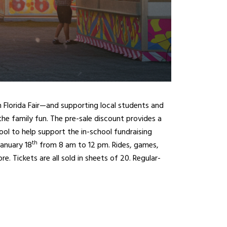
th Florida Fair—and supporting local students and
 the family fun. The pre-sale discount provides a
hool to help support the in-school fundraising
th
anuary 18
from 8 am to 12 pm. Rides, games,
e. Tickets are all sold in sheets of 20. Regular-