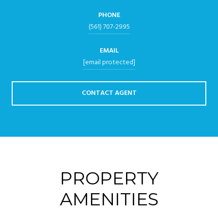
PHONE
(561) 707-2995
EMAIL
[email protected]
CONTACT AGENT
PROPERTY
AMENITIES