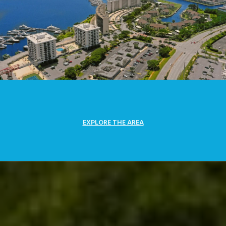
EXPLORE THE AREA