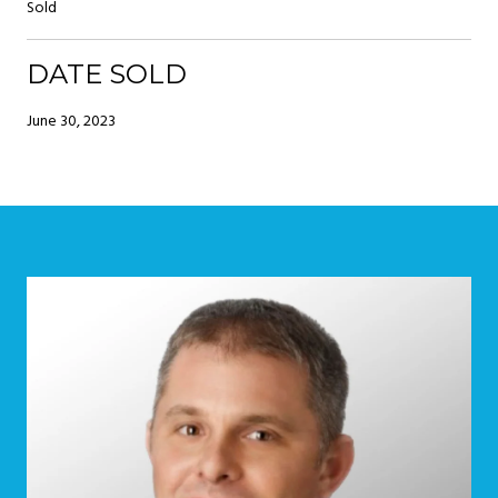
Sold
DATE SOLD
June 30, 2023