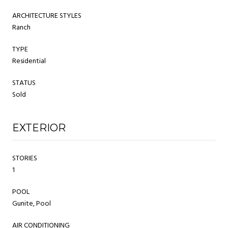
ARCHITECTURE STYLES
Ranch
TYPE
Residential
STATUS
Sold
EXTERIOR
STORIES
1
POOL
Gunite, Pool
AIR CONDITIONING