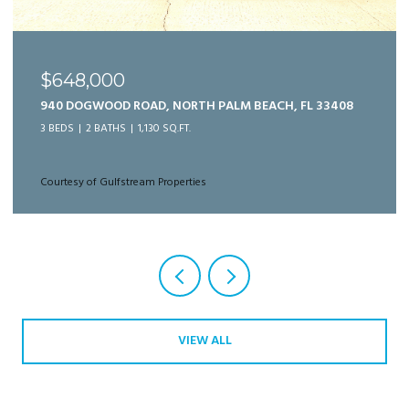
$989,999
125 BONNETTE HUNT CLUB LANE, PALM BEACH
GARDENS, FL 33418
3 BEDS
3 BATHS
2,166 SQ.FT.
Courtesy of Gulfstream Properties
VIEW ALL