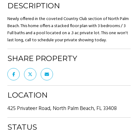
DESCRIPTION
Newly offered in the coveted Country Club section of North Palm
Beach. This home offers a stacked floor plan with 3 bedrooms / 3
Full baths and a pool located on a .3 ac private lot. This one won't
last long, call to schedule your private showing today.
SHARE PROPERTY
LOCATION
425 Privateer Road, North Palm Beach, FL 33408
STATUS