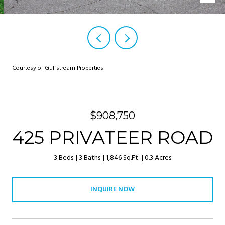
Courtesy of Gulfstream Properties
$908,750
425 PRIVATEER ROAD
3 Beds
3 Baths
1,846 Sq.Ft.
0.3 Acres
INQUIRE NOW