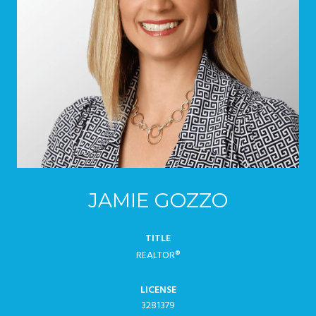
JAMIE GOZZO
TITLE
REALTOR®
LICENSE
3281379