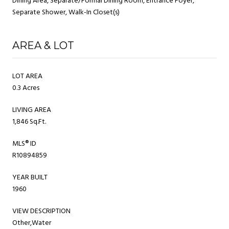
Dining Area, Separate/Formal Dining Room, Entrance Foyer,
Separate Shower, Walk-In Closet(s)
AREA & LOT
LOT AREA
0.3 Acres
LIVING AREA
1,846 Sq.Ft.
MLS® ID
R10894859
YEAR BUILT
1960
VIEW DESCRIPTION
Other,Water