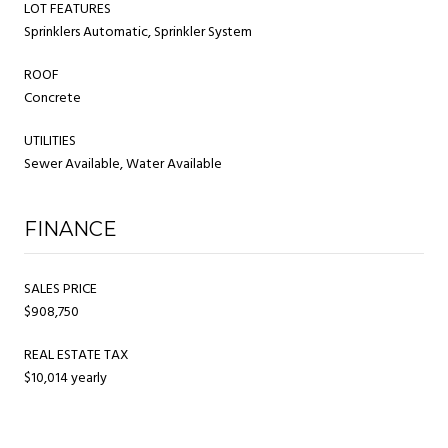
LOT FEATURES
Sprinklers Automatic, Sprinkler System
ROOF
Concrete
UTILITIES
Sewer Available, Water Available
FINANCE
SALES PRICE
$908,750
REAL ESTATE TAX
$10,014 yearly