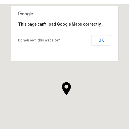
This page can't load Google Maps correctly.
OK
Do you own this website?