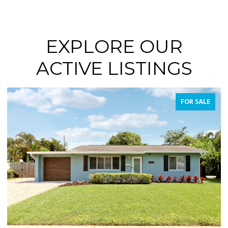
EXPLORE OUR
ACTIVE LISTINGS
FOR SALE