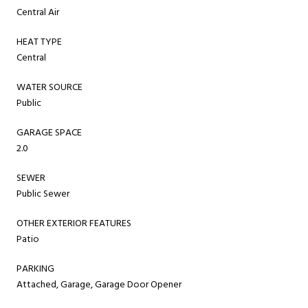
Central Air
HEAT TYPE
Central
WATER SOURCE
Public
GARAGE SPACE
2.0
SEWER
Public Sewer
OTHER EXTERIOR FEATURES
Patio
PARKING
Attached, Garage, Garage Door Opener