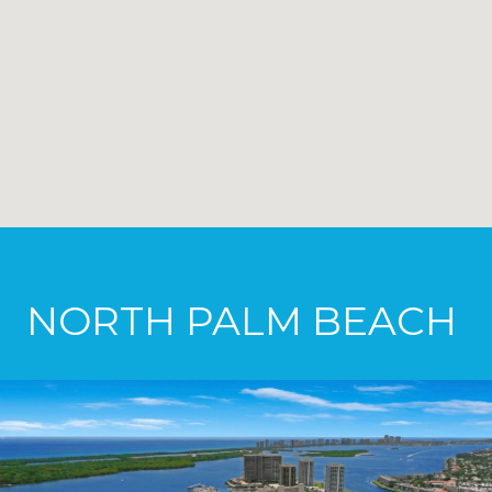
NORTH PALM BEACH