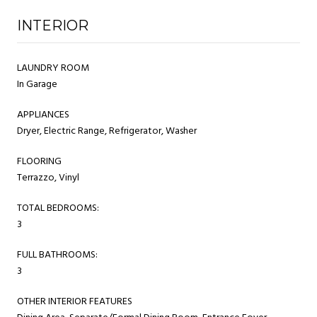
INTERIOR
LAUNDRY ROOM
In Garage
APPLIANCES
Dryer, Electric Range, Refrigerator, Washer
FLOORING
Terrazzo, Vinyl
TOTAL BEDROOMS:
3
FULL BATHROOMS:
3
OTHER INTERIOR FEATURES