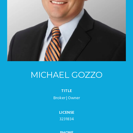
MICHAEL GOZZO
TITLE
Broker | Owner
LICENSE
3231834
PHONE