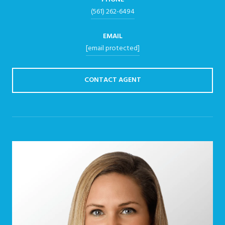
(561) 262-6494
EMAIL
[email protected]
CONTACT AGENT