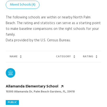
Mixed Schools (
4
)
The following schools are within or nearby North Palm
Beach. The rating and statistics can serve as a starting point
to make baseline comparisons on the right schools for your
family.
NAME
CATEGORY
RATING
Allamanda Elementary School
10300 Allamanda Dr, Palm Beach Gardens, FL, 33410
PUBLIC