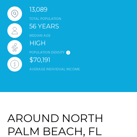
13,089
TOTAL POPULATION
56 YEARS
MEDIAN AGE
HIGH
POPULATION DENSITY
$70,191
AVERAGE INDIVIDUAL INCOME
AROUND NORTH
PALM BEACH, FL