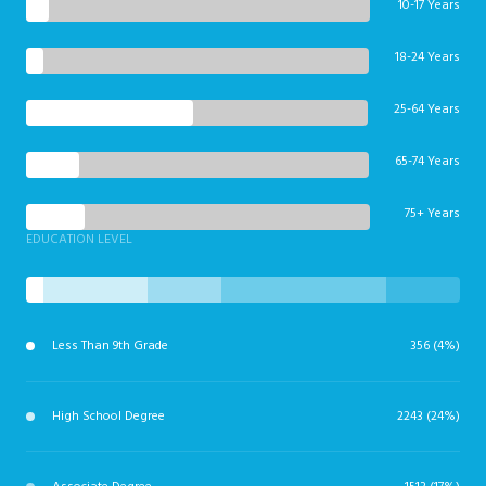
10-17 Years
18-24 Years
25-64 Years
65-74 Years
75+ Years
EDUCATION LEVEL
Less Than 9th Grade
356 (4%)
High School Degree
2243 (24%)