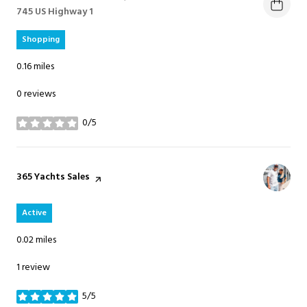
Search
745 US Highway 1
on Google Maps
Shopping
0.16
miles
0 reviews
0/5
stars
Visit the
365 Yachts Sales
page on Yelp
Active
0.02
miles
1 review
5/5
stars