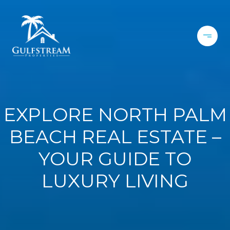
EXPLORE NORTH PALM
BEACH REAL ESTATE –
YOUR GUIDE TO
LUXURY LIVING