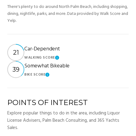
There's plenty to do around North Palm Beach, including shopping,
dining, nightlife, parks, and more. Data provided by Walk Score and
Yelp.
Car-Dependent
21
WALKING SCORE
Learn More
Somewhat Bikeable
39
BIKE SCORE
Learn More
POINTS OF INTEREST
Explore popular things to do in the area, including Liquor
License Advisers, Palm Beach Consulting, and 365 Yachts
Sales.