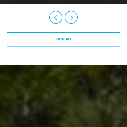
VIEW ALL