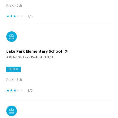
PreK - 5th
3/5
Lake Park Elementary School
410 3rd St, Lake Park, FL, 33403
PUBLIC
PreK - 5th
3/5