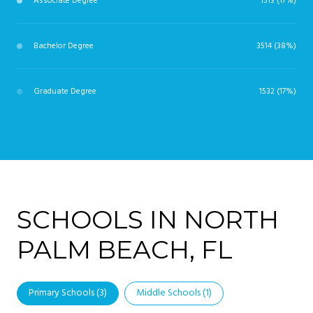
Associate Degree
1513 (17%)
Bachelor Degree
3514 (38%)
Graduate Degree
1532 (17%)
SCHOOLS IN NORTH
PALM BEACH, FL
Primary Schools (
3
)
Middle Schools (
1
)