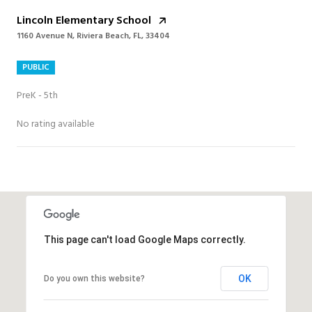
Lincoln Elementary School
1160 Avenue N, Riviera Beach, FL, 33404
PUBLIC
PreK - 5th
No rating available
SHOW MORE
This page can't load Google Maps correctly.
OK
Do you own this website?