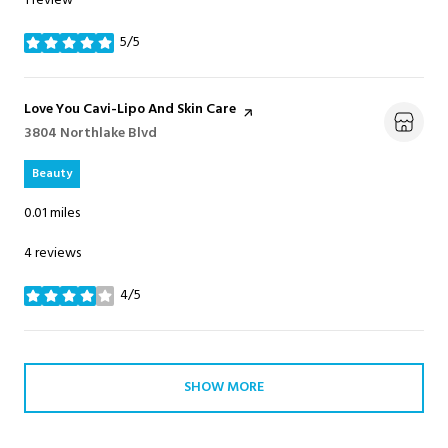
1 review
5/5
stars
Visit the
Love You Cavi-Lipo And Skin Care
page on Yelp
Search
3804 Northlake Blvd
on Google Maps
Beauty
0.01
miles
4 reviews
4/5
stars
SHOW MORE