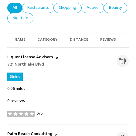
Search businesses related to
All
Search businesses related to
Restaurants
Search businesses related to
Shopping
Search businesses related t
Active
Search busines
Beauty
Search businesses related to
Nightlife
NAME
CATEGORY
DISTANCE
REVIEWS
RAT
Visit the
Liquor License Advisers
page on Yelp
Search
321 Northlake Blvd
on Google Maps
Dining
0.96
miles
0 reviews
0/5
stars
Visit the
Palm Beach Consulting
page on Yelp