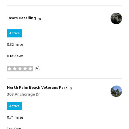
Visit the
Jose's Detailing
page on Yelp
Active
0.32
miles
0 reviews
0/5
stars
Visit the
North Palm Beach Veterans Park
page on Yelp
Search
303 Anchorage Dr
on Google Maps
Active
0.74
miles