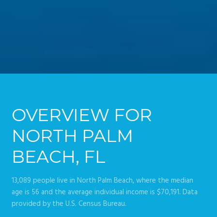
OVERVIEW FOR
NORTH PALM
BEACH, FL
13,089 people live in North Palm Beach, where the median
age is 56 and the average individual income is $70,191. Data
provided by the U.S. Census Bureau.