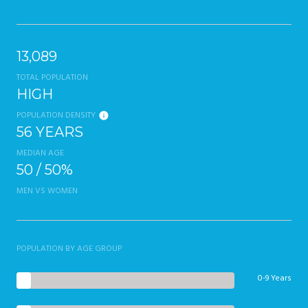
13,089
TOTAL POPULATION
HIGH
POPULATION DENSITY
56 YEARS
MEDIAN AGE
50 / 50%
MEN VS WOMEN
POPULATION BY AGE GROUP
0-9 Years