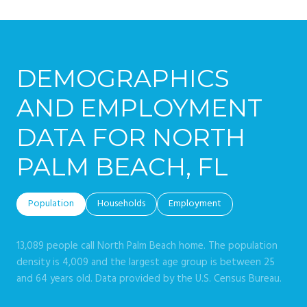
DEMOGRAPHICS
AND EMPLOYMENT
DATA FOR NORTH
PALM BEACH, FL
Population
Households
Employment
13,089 people call North Palm Beach home. The population
density is 4,009 and the largest age group is
between 25
and 64 years old.
Data provided by the U.S. Census Bureau.