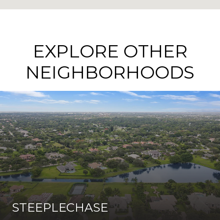
EXPLORE OTHER
NEIGHBORHOODS
STEEPLECHASE