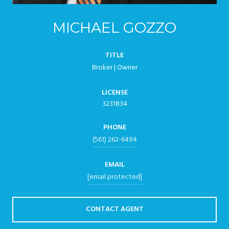
MICHAEL GOZZO
TITLE
Broker | Owner
LICENSE
3231834
PHONE
(561) 262-6494
EMAIL
[email protected]
CONTACT AGENT