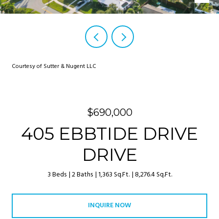
Courtesy of Sutter & Nugent LLC
$690,000
405 EBBTIDE DRIVE
DRIVE
3 Beds
2 Baths
1,363 Sq.Ft.
8,276.4 Sq.Ft.
INQUIRE NOW