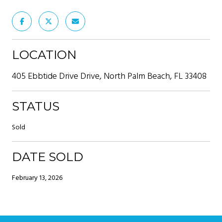
LOCATION
405 Ebbtide Drive Drive, North Palm Beach, FL 33408
STATUS
Sold
DATE SOLD
February 13, 2026