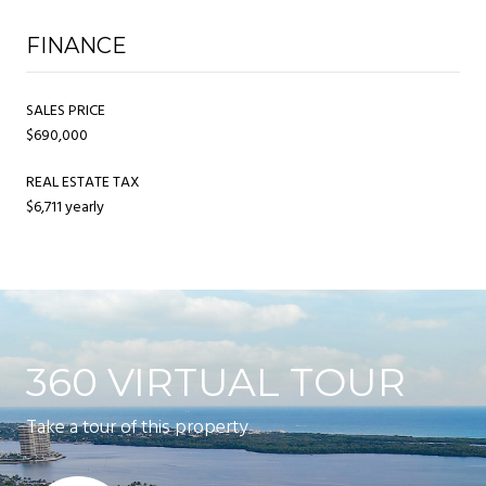
FINANCE
SALES PRICE
$690,000
REAL ESTATE TAX
$6,711 yearly
360 VIRTUAL TOUR
Take a tour of this property