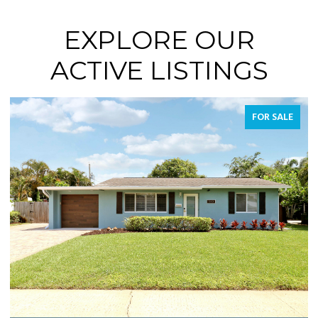
EXPLORE OUR
ACTIVE LISTINGS
FOR SALE