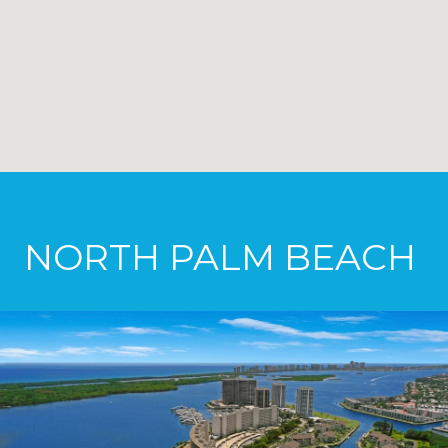
NORTH PALM BEACH