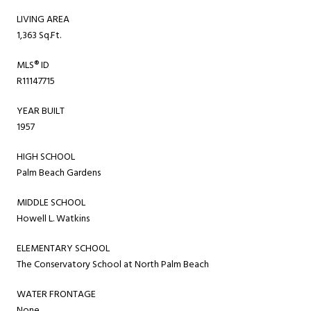
LIVING AREA
1,363 Sq.Ft.
MLS® ID
R11147715
YEAR BUILT
1957
HIGH SCHOOL
Palm Beach Gardens
MIDDLE SCHOOL
Howell L. Watkins
ELEMENTARY SCHOOL
The Conservatory School at North Palm Beach
WATER FRONTAGE
None