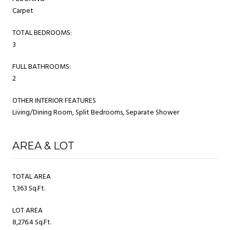
Carpet
TOTAL BEDROOMS:
3
FULL BATHROOMS:
2
OTHER INTERIOR FEATURES
Living/Dining Room, Split Bedrooms, Separate Shower
AREA & LOT
TOTAL AREA
1,363 Sq.Ft.
LOT AREA
8,276.4 Sq.Ft.