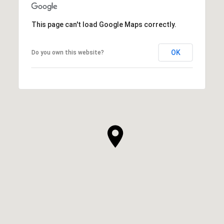
This page can't load Google Maps correctly.
OK
Do you own this website?