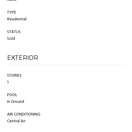
TYPE
Residential
STATUS
Sold
EXTERIOR
STORIES
1
POOL
In Ground
AIR CONDITIONING
Central Air