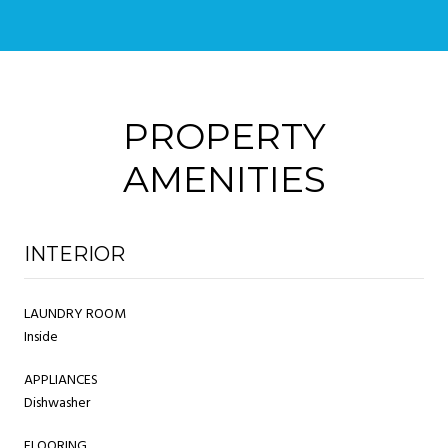
PROPERTY
AMENITIES
INTERIOR
LAUNDRY ROOM
Inside
APPLIANCES
Dishwasher
FLOORING