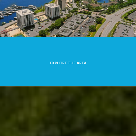
EXPLORE THE AREA