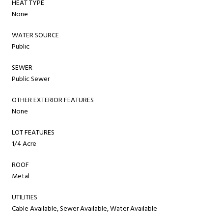
HEAT TYPE
None
WATER SOURCE
Public
SEWER
Public Sewer
OTHER EXTERIOR FEATURES
None
LOT FEATURES
1/4 Acre
ROOF
Metal
UTILITIES
Cable Available, Sewer Available, Water Available