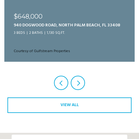
$989,999
125 BONNETTE HUNT CLUB LANE, PALM BEACH
GARDENS, FL 33418
3 BEDS
3 BATHS
2,166 SQ.FT.
Courtesy of Gulfstream Properties
VIEW ALL