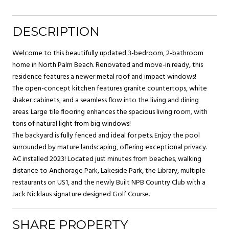
DESCRIPTION
Welcome to this beautifully updated 3-bedroom, 2-bathroom
home in North Palm Beach. Renovated and move-in ready, this
residence features a newer metal roof and impact windows!
The open-concept kitchen features granite countertops, white
shaker cabinets, and a seamless flow into the living and dining
areas. Large tile flooring enhances the spacious living room, with
tons of natural light from big windows!
The backyard is fully fenced and ideal for pets. Enjoy the pool
surrounded by mature landscaping, offering exceptional privacy.
AC installed 2023! Located just minutes from beaches, walking
distance to Anchorage Park, Lakeside Park, the Library, multiple
restaurants on US1, and the newly Built NPB Country Club with a
Jack Nicklaus signature designed Golf Course.
SHARE PROPERTY