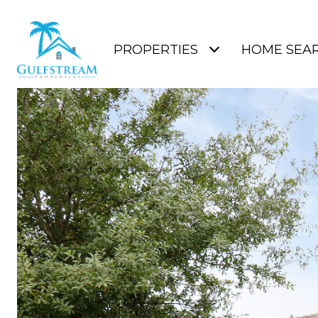
PROPERTIES
HOME SEA