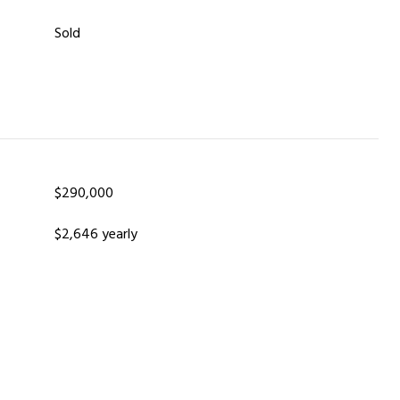
Sold
$290,000
$2,646 yearly