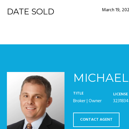
March 19, 20
DATE SOLD
MICHAEL
TITLE
LICENSE
Broker | Owner
3231834
CONTACT AGENT