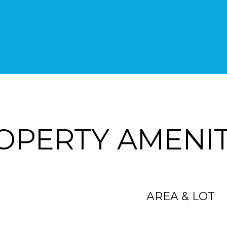
OPERTY AMENIT
AREA & LOT