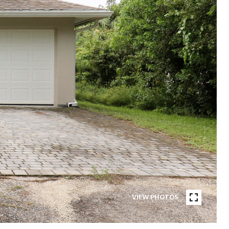
VIEW PHOTOS