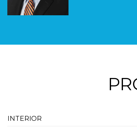
PR
INTERIOR