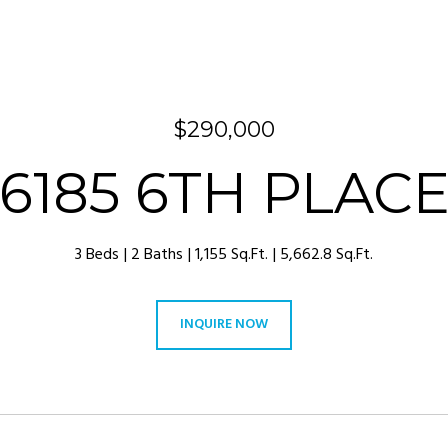
$290,000
6185 6TH PLAC
3 Beds
2 Baths
1,155 Sq.Ft.
5,662.8 Sq.Ft.
INQUIRE NOW