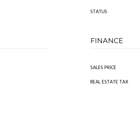
STATUS
FINANCE
SALES PRICE
REAL ESTATE TAX