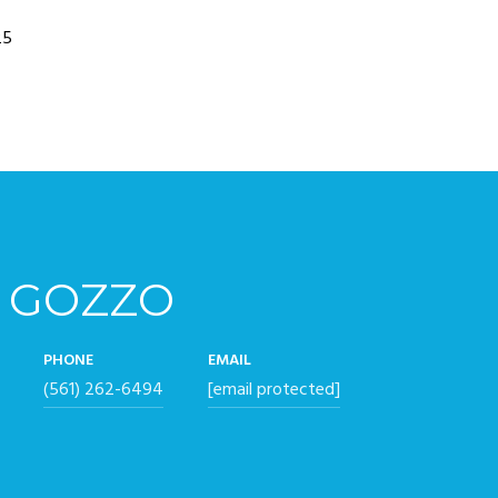
25
 GOZZO
PHONE
EMAIL
(561) 262-6494
[email protected]