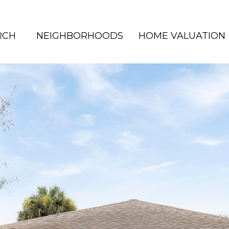
RCH
NEIGHBORHOODS
HOME VALUATION