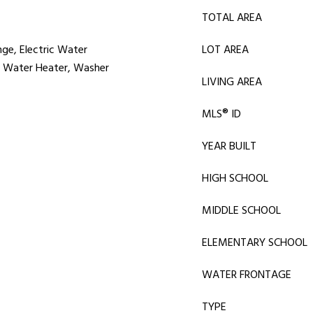
TOTAL AREA
nge, Electric Water
LOT AREA
r, Water Heater, Washer
LIVING AREA
MLS® ID
YEAR BUILT
HIGH SCHOOL
MIDDLE SCHOOL
ELEMENTARY SCHOOL
WATER FRONTAGE
TYPE