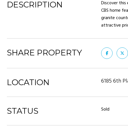
Discover this
DESCRIPTION
CBS home feat
granite counte
attractive pr
SHARE PROPERTY
6185 6th Pl
LOCATION
Sold
STATUS