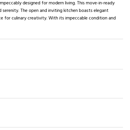
impeccably designed for modern living. This move-in-ready
serenity. The open and inviting kitchen boasts elegant
e for culinary creativity. With its impeccable condition and