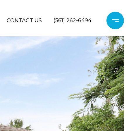
CONTACT US
(561) 262-6494