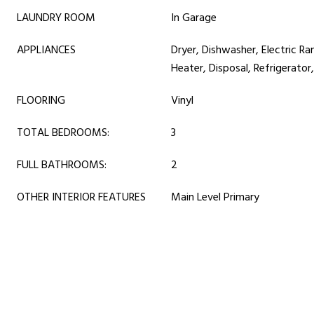
LAUNDRY ROOM
In Garage
APPLIANCES
Dryer, Dishwasher, Electric Ra
Heater, Disposal, Refrigerato
FLOORING
Vinyl
TOTAL BEDROOMS:
3
FULL BATHROOMS:
2
OTHER INTERIOR FEATURES
Main Level Primary