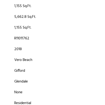
1,155 Sq.Ft.
5,662.8 Sq.Ft.
1,155 Sq.Ft.
R11011762
2018
Vero Beach
Gifford
Glendale
None
Residential