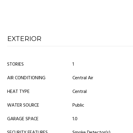
EXTERIOR
STORIES
1
AIR CONDITIONING
Central Air
HEAT TYPE
Central
WATER SOURCE
Public
GARAGE SPACE
1.0
SECURITY FEATURES
Smoke Detector(s)