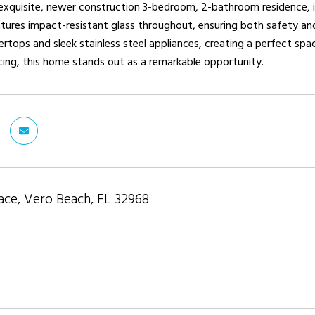
 exquisite, newer construction 3-bedroom, 2-bathroom residence, 
ures impact-resistant glass throughout, ensuring both safety and 
rtops and sleek stainless steel appliances, creating a perfect spac
icing, this home stands out as a remarkable opportunity.
ace, Vero Beach, FL 32968