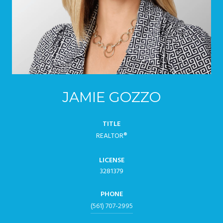
JAMIE GOZZO
TITLE
REALTOR®
LICENSE
3281379
PHONE
(561) 707-2995