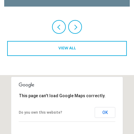
Courtesy of Gulfstream Properties
VIEW ALL
This page can't load Google Maps correctly.
OK
Do you own this website?