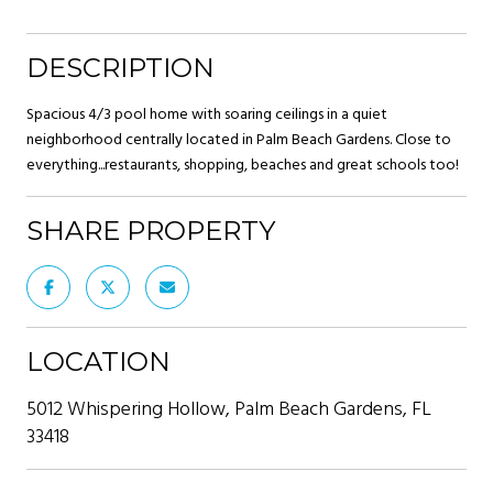
DESCRIPTION
Spacious 4/3 pool home with soaring ceilings in a quiet
neighborhood centrally located in Palm Beach Gardens. Close to
everything...restaurants, shopping, beaches and great schools too!
SHARE PROPERTY
LOCATION
5012 Whispering Hollow, Palm Beach Gardens, FL
33418