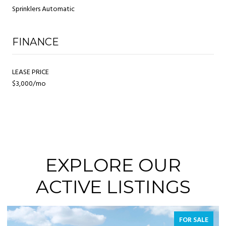
Sprinklers Automatic
FINANCE
LEASE PRICE
$3,000/mo
EXPLORE OUR
ACTIVE LISTINGS
FOR SALE