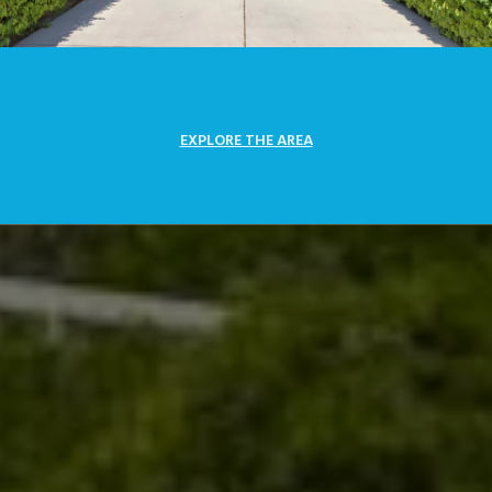
EXPLORE THE AREA