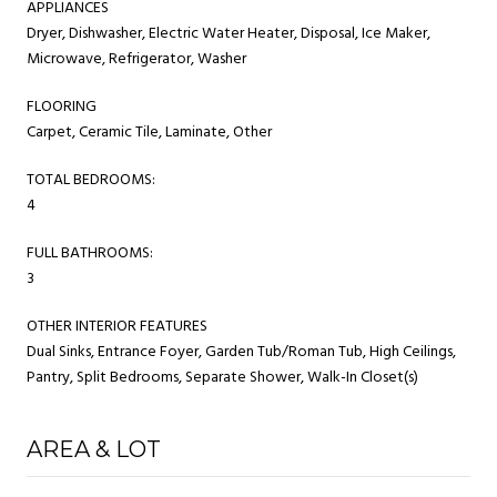
APPLIANCES
Dryer, Dishwasher, Electric Water Heater, Disposal, Ice Maker,
Microwave, Refrigerator, Washer
FLOORING
Carpet, Ceramic Tile, Laminate, Other
TOTAL BEDROOMS:
4
FULL BATHROOMS:
3
OTHER INTERIOR FEATURES
Dual Sinks, Entrance Foyer, Garden Tub/Roman Tub, High Ceilings,
Pantry, Split Bedrooms, Separate Shower, Walk-In Closet(s)
AREA & LOT