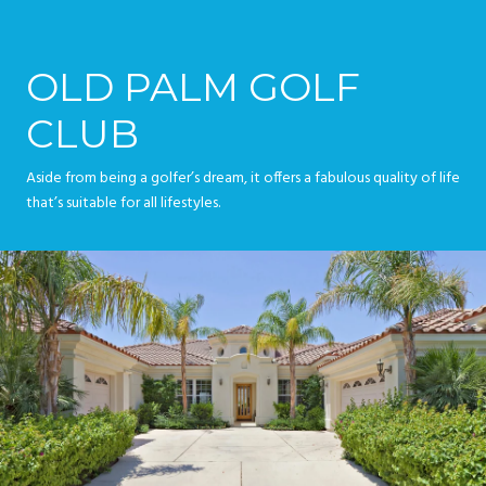
OLD PALM GOLF
CLUB
Aside from being a golfer’s dream, it offers a fabulous quality of life
that’s suitable for all lifestyles.