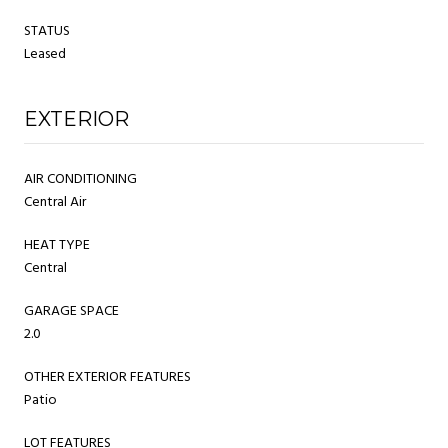
STATUS
Leased
EXTERIOR
AIR CONDITIONING
Central Air
HEAT TYPE
Central
GARAGE SPACE
2.0
OTHER EXTERIOR FEATURES
Patio
LOT FEATURES