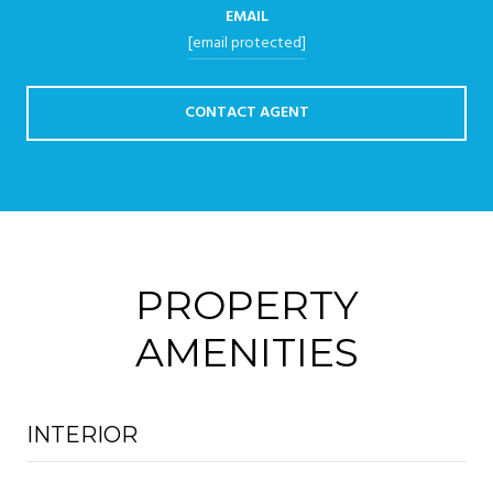
EMAIL
[email protected]
CONTACT AGENT
PROPERTY
AMENITIES
INTERIOR