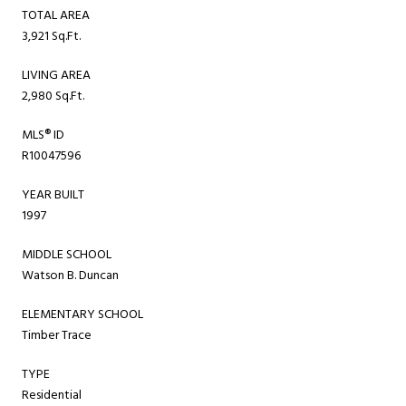
TOTAL AREA
3,921 Sq.Ft.
LIVING AREA
2,980 Sq.Ft.
MLS® ID
R10047596
YEAR BUILT
1997
MIDDLE SCHOOL
Watson B. Duncan
ELEMENTARY SCHOOL
Timber Trace
TYPE
Residential