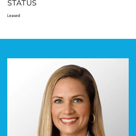
STATUS
Leased