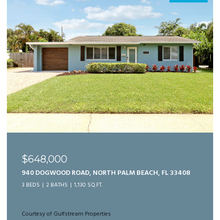
$989,999
125 BONNETTE HUNT CLUB LANE, PALM BEACH
GARDENS, FL 33418
3 BEDS
3 BATHS
2,166 SQ.FT.