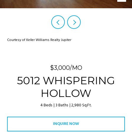
Courtesy of Keller Williams Realty Jupiter
$3,000/MO
5012 WHISPERING
HOLLOW
4 Beds
3 Baths
2,980 Sq.Ft.
INQUIRE NOW