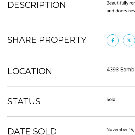
Beautifully r
DESCRIPTION
and doors new
SHARE PROPERTY
4398 Bambo
LOCATION
Sold
STATUS
November 15,
DATE SOLD