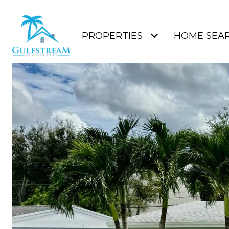
PROPERTIES
HOME SEA