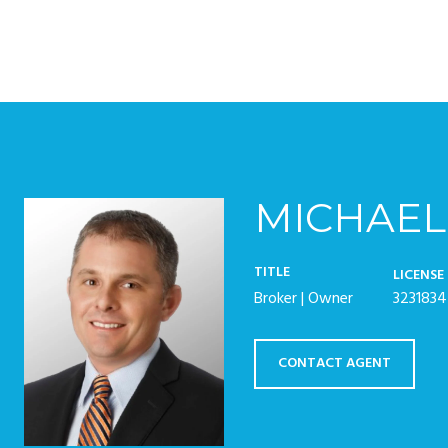
MICHAEL
TITLE
LICENSE
Broker | Owner
3231834
CONTACT AGENT