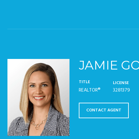
JAMIE G
TITLE
LICENSE
REALTOR®
3281379
CONTACT AGENT