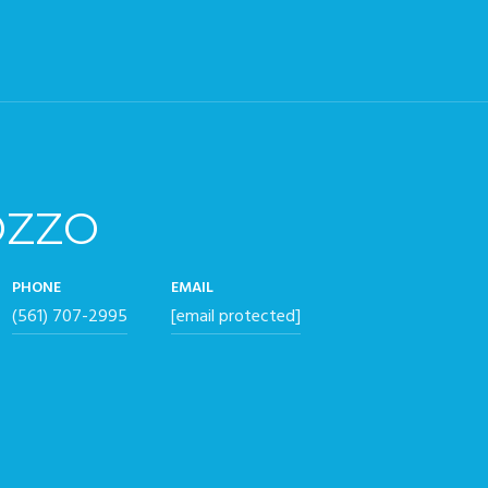
OZZO
PHONE
EMAIL
(561) 707-2995
[email protected]