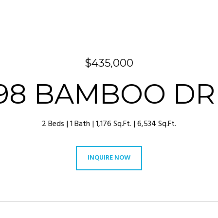
$435,000
98 BAMBOO DR
2 Beds
1 Bath
1,176 Sq.Ft.
6,534 Sq.Ft.
INQUIRE NOW