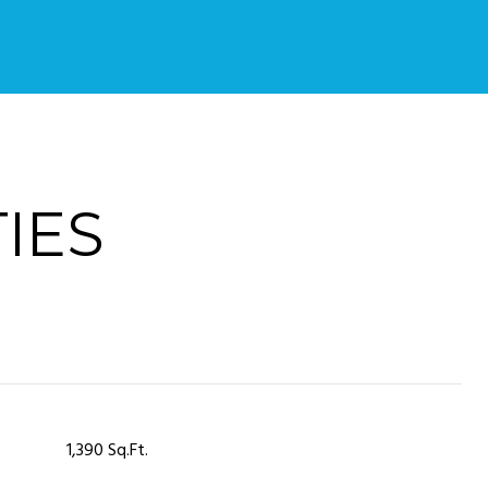
IES
1,390 Sq.Ft.