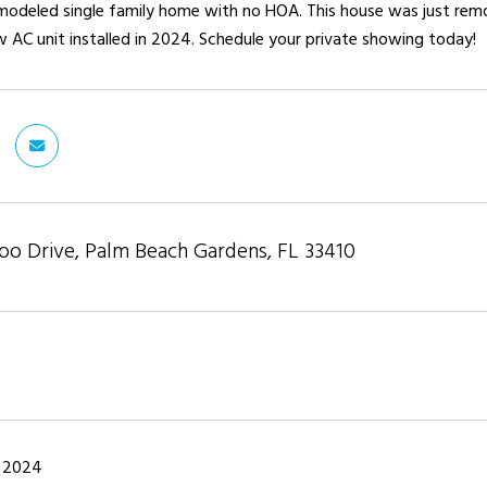
emodeled single family home with no HOA. This house was just rem
 AC unit installed in 2024. Schedule your private showing today!
o Drive, Palm Beach Gardens, FL 33410
 2024