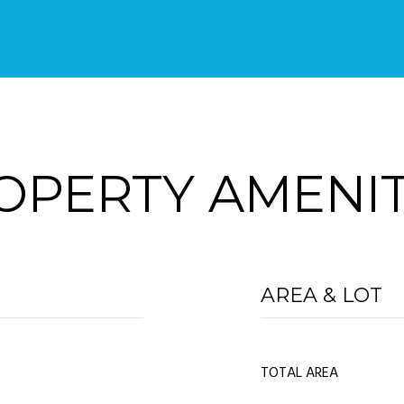
OPERTY AMENIT
AREA & LOT
TOTAL AREA