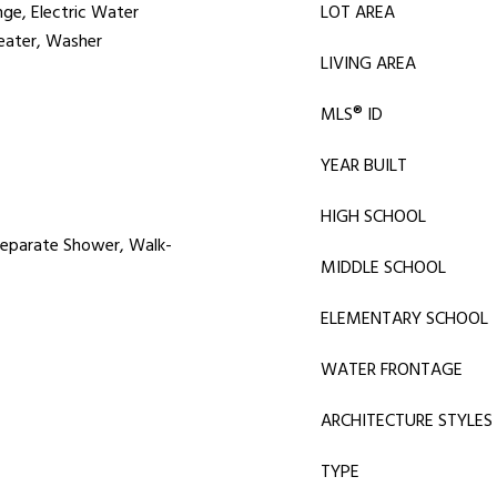
nge, Electric Water
LOT AREA
Heater, Washer
LIVING AREA
MLS® ID
YEAR BUILT
HIGH SCHOOL
 Separate Shower, Walk-
MIDDLE SCHOOL
ELEMENTARY SCHOOL
WATER FRONTAGE
ARCHITECTURE STYLES
TYPE