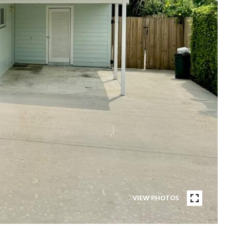
VIEW PHOTOS