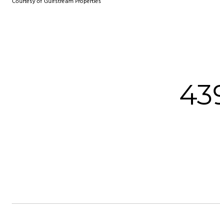
Courtesy of Gulfstream Properties
43