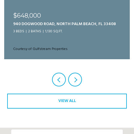
$989,999
125 BONNETTE HUNT CLUB LANE, PALM BEACH
GARDENS, FL 33418
3 BEDS
3 BATHS
2,166 SQ.FT.
Courtesy of Gulfstream Properties
VIEW ALL