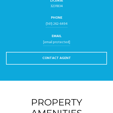
LICENSE
3231834
PHONE
(561) 262-6494
EMAIL
[email protected]
CONTACT AGENT
PROPERTY
AMENITIES