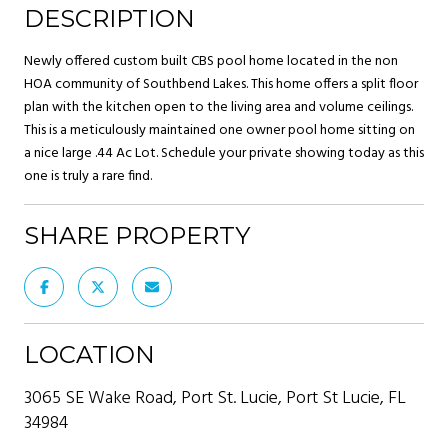
DESCRIPTION
Newly offered custom built CBS pool home located in the non
HOA community of Southbend Lakes. This home offers a split floor
plan with the kitchen open to the living area and volume ceilings.
This is a meticulously maintained one owner pool home sitting on
a nice large .44 Ac Lot. Schedule your private showing today as this
one is truly a rare find.
SHARE PROPERTY
LOCATION
3065 SE Wake Road, Port St. Lucie, Port St Lucie, FL
34984