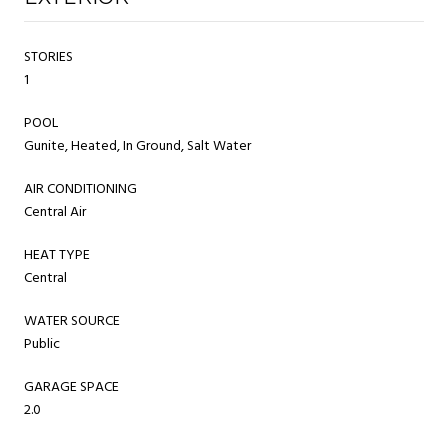
STORIES
1
POOL
Gunite, Heated, In Ground, Salt Water
AIR CONDITIONING
Central Air
HEAT TYPE
Central
WATER SOURCE
Public
GARAGE SPACE
2.0