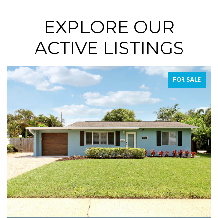
EXPLORE OUR
ACTIVE LISTINGS
FOR SALE