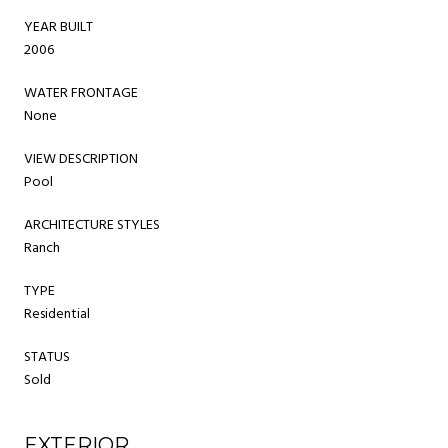
YEAR BUILT
2006
WATER FRONTAGE
None
VIEW DESCRIPTION
Pool
ARCHITECTURE STYLES
Ranch
TYPE
Residential
STATUS
Sold
EXTERIOR