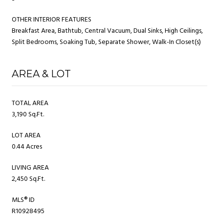
OTHER INTERIOR FEATURES
Breakfast Area, Bathtub, Central Vacuum, Dual Sinks, High Ceilings,
Split Bedrooms, Soaking Tub, Separate Shower, Walk-In Closet(s)
AREA & LOT
TOTAL AREA
3,190 Sq.Ft.
LOT AREA
0.44 Acres
LIVING AREA
2,450 Sq.Ft.
MLS® ID
R10928495