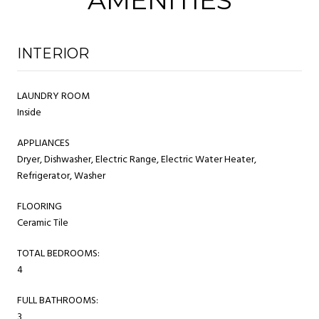
INTERIOR
LAUNDRY ROOM
Inside
APPLIANCES
Dryer, Dishwasher, Electric Range, Electric Water Heater,
Refrigerator, Washer
FLOORING
Ceramic Tile
TOTAL BEDROOMS:
4
FULL BATHROOMS:
3