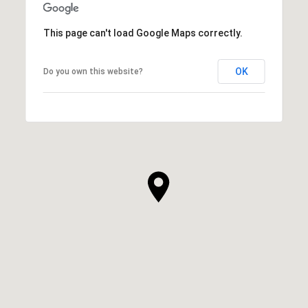
This page can't load Google Maps correctly.
OK
Do you own this website?