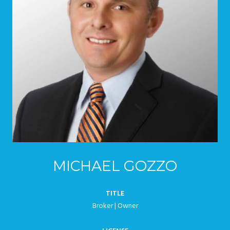
MICHAEL GOZZO
TITLE
Broker | Owner