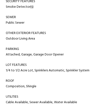
SECURITY FEATURES
Smoke Detector(s)
SEWER
Public Sewer
OTHER EXTERIOR FEATURES
Outdoor Living Area
PARKING
Attached, Garage, Garage Door Opener
LOT FEATURES
1/4 to 1/2 Acre Lot, Sprinklers Automatic, Sprinkler System
ROOF
Composition, Shingle
UTILITIES
Cable Available, Sewer Available, Water Available