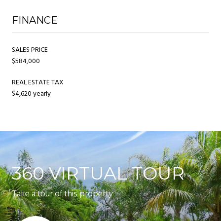
FINANCE
SALES PRICE
$584,000
REAL ESTATE TAX
$4,620 yearly
360 VIRTUAL TOUR
Take a tour of this property