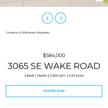
Courtesy of Gulfstream Properties
$584,000
3065 SE WAKE ROAD
4 Beds
3 Baths
2,450 Sq.Ft.
0.44 Acres
INQUIRE NOW