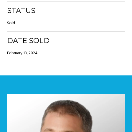
STATUS
Sold
DATE SOLD
February 13, 2024